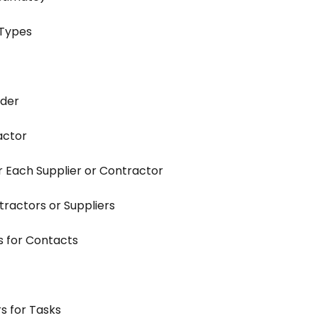
 Types
rder
actor
 Each Supplier or Contractor
tractors or Suppliers
s for Contacts
s for Tasks