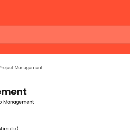
Project Management
ement
Job Management
stimate)