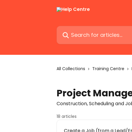
Skip to main content
Search for articles...
All Collections
Training Centre
Project Manag
Construction, Scheduling and 
18 articles
Create a Job (from a Lead/E