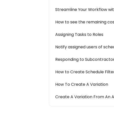
Streamline Your Workflow wi
How to see the remaining cos
Assigning Tasks to Roles
Notify assigned users of sch
Responding to Subcontractor
How to Create Schedule Filter
How To Create A Variation
Create A Variation From An 