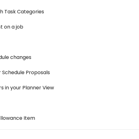
th Task Categories
t on a job
edule changes
 Schedule Proposals
s in your Planner View
Allowance Item