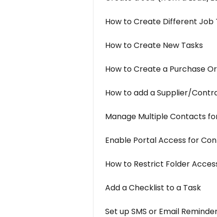
How to Create Different Job
How to Create New Tasks
How to Create a Purchase O
How to add a Supplier/Contr
Manage Multiple Contacts for
Enable Portal Access for Con
How to Restrict Folder Acces
Add a Checklist to a Task
Set up SMS or Email Reminder