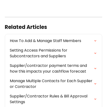
Related Articles
How To Add & Manage Staff Members
Setting Access Permissions for 
Subcontractors and Suppliers
Supplier/contractor payment terms and 
how this impacts your cashflow forecast
Manage Multiple Contacts for Each Supplier 
or Contractor
Supplier/Contractor Rules & Bill Approval 
Settings