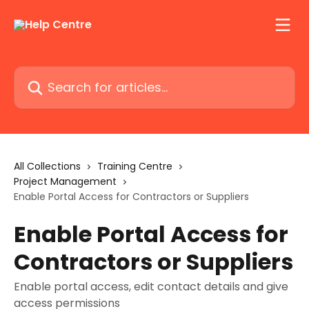
Skip to main content
Search for articles...
All Collections
Training Centre
Project Management
Enable Portal Access for Contractors or Suppliers
Enable Portal Access for
Contractors or Suppliers
Enable portal access, edit contact details and give
access permissions