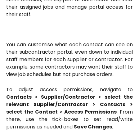
their assigned jobs and manage portal access for
their staff.
You can customise what each contact can see on
their subcontractor portal, even down to individual
staff members for each supplier or contractor. For
example, some contractors may want their staff to
view job schedules but not purchase orders.
To adjust access permissions, navigate to
Contacts > Supplier/Contractor > select the
relevant Supplier/Contractor > Contacts >
select the Contact > Access Permissions
. From
there, use the tick-boxes to set read/write
permissions as needed and
Save Changes
.