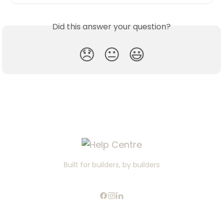
Did this answer your question?
😞
😐
😃
Built for builders, by builders