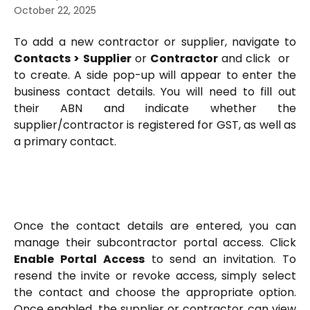
October 22, 2025
To add a new contractor or supplier, navigate to
Contacts > Supplier
or
Contractor
and click
or
to create. A side pop-up will appear to enter the
business contact details. You will need to fill out
their ABN and indicate whether the
supplier/contractor is registered for GST, as well as
a primary contact.
Once the contact details are entered, you can
manage their subcontractor portal access. Click
Enable Portal Access
to send an invitation. To
resend the invite or revoke access, simply select
the contact and choose the appropriate option.
Once enabled, the supplier or contractor can view