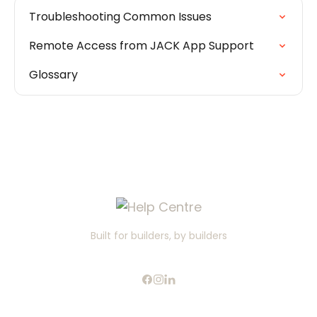
Troubleshooting Common Issues
Remote Access from JACK App Support
Glossary
Built for builders, by builders