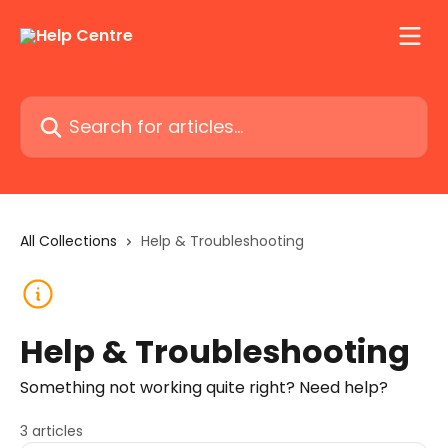
Skip to main content
Search for articles...
All Collections
Help & Troubleshooting
Help & Troubleshooting
Something not working quite right? Need help?
3 articles