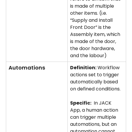
is made of multiple 
other items. (i.e. 
“Supply and Install 
Front Door” is the 
Assembly item, which 
is made of the door, 
the door hardware, 
and the labour)
Automations
Definition:
 Workflow 
actions set to trigger 
automatically based 
on defined conditions.
Specific:
	In JACK 
App, a human action 
can trigger multiple 
automations, but an 
automation cannot 