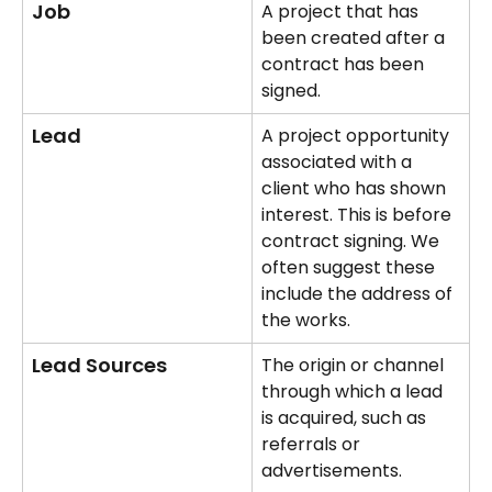
Job
A project that has 
been created after a 
contract has been 
signed.
Lead
A project opportunity 
associated with a 
client who has shown 
interest. This is before 
contract signing. We 
often suggest these 
include the address of 
the works.
Lead Sources
The origin or channel 
through which a lead 
is acquired, such as 
referrals or 
advertisements.