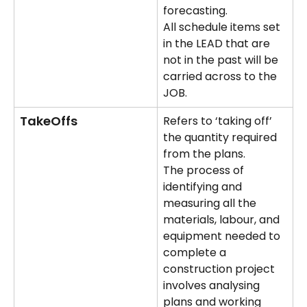
forecasting. 
All schedule items set 
in the LEAD that are 
not in the past will be 
carried across to the 
JOB.
TakeOffs
Refers to ‘taking off’ 
the quantity required 
from the plans.
The process of 
identifying and 
measuring all the 
materials, labour, and 
equipment needed to 
complete a 
construction project 
involves analysing 
plans and working 