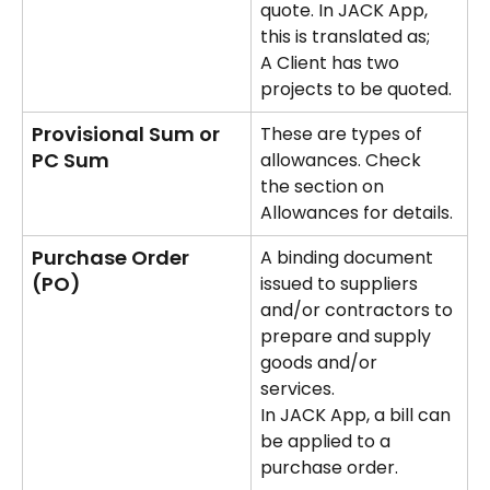
quote. In JACK App, 
this is translated as;
A Client has two 
projects to be quoted.
Provisional Sum or 
These are types of 
PC Sum
allowances. Check 
the section on 
Allowances for details.
Purchase Order 
A binding document 
(PO)
issued to suppliers 
and/or contractors to 
prepare and supply 
goods and/or 
services. 
In JACK App, a bill can 
be applied to a 
purchase order.