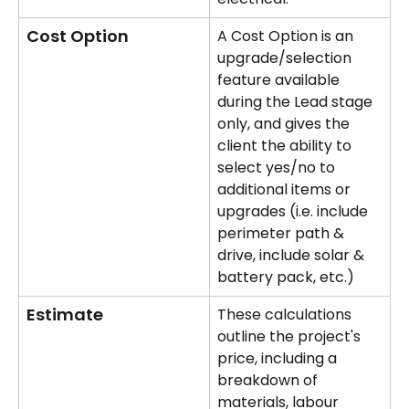
Cost Option
A Cost Option is an 
upgrade/selection 
feature available 
during the Lead stage 
only, and gives the 
client the ability to 
select yes/no to 
additional items or 
upgrades (i.e. include 
perimeter path & 
drive, include solar & 
battery pack, etc.)
Estimate
These calculations 
outline the project's 
price, including a 
breakdown of 
materials, labour 