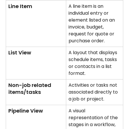
Line Item
A line item is an 
individual entry or 
element listed on an 
invoice, budget, 
request for quote or 
purchase order.
List View
A layout that displays 
schedule items, tasks 
or contacts in a list 
format.
Non-job related 
Activities or tasks not 
items/tasks
associated directly to 
a job or project.
Pipeline View
A visual 
representation of the 
stages in a workflow, 