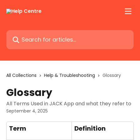
Skip to main content
Search for articles...
All Collections
Help & Troubleshooting
Glossary
Glossary
All Terms Used in JACK App and what they refer to
September 4, 2025
Term
Definition