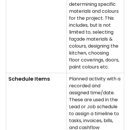
determining specific 
materials and colours 
for the project. This 
includes, but is not 
limited to, selecting 
façade materials & 
colours, designing the 
kitchen, choosing 
floor coverings, doors, 
paint colours etc.
Schedule Items
Planned activity with a 
recorded and 
assigned time/date.
These are used in the 
Lead or Job schedule 
to assign a timeline to 
tasks, invoices, bills, 
and cashflow 