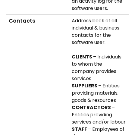
an activity log for the 
software users.  
Contacts
Address book of all 
individual & business 
contacts for the 
software user.
CLIENTS 
– Individuals 
to whom the 
company provides 
services
SUPPLIERS 
– Entities 
providing materials, 
goods & resources
CONTRACTORS 
– 
Entities providing 
services and/or labour
STAFF 
– Employees of 