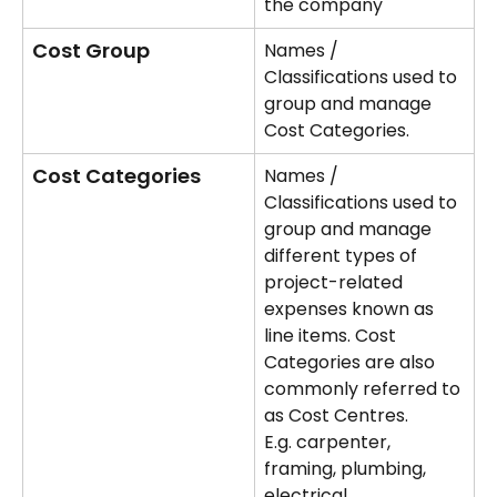
the company
Cost Group
Names / 
Classifications used to 
group and manage 
Cost Categories. 
Cost Categories
Names / 
Classifications used to 
group and manage 
different types of 
project-related 
expenses known as 
line items. Cost 
Categories are also 
commonly referred to 
as Cost Centres. 
E.g. carpenter, 
framing, plumbing, 
electrical.