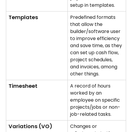
setup in templates.
Templates
Predefined formats 
that allow the 
builder/software user 
to improve efficiency 
and save time, as they 
can set up cash flow, 
project schedules, 
and invoices, among 
other things.
Timesheet
A record of hours 
worked by an 
employee on specific 
projects/jobs or non-
job-related tasks.
Variations (VO)
Changes or 