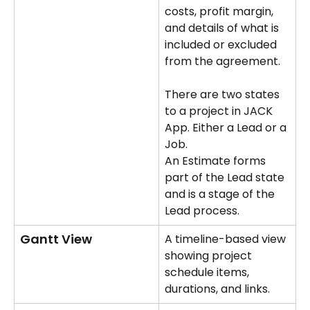
costs, profit margin, 
and details of what is 
included or excluded 
from the agreement.
There are two states 
to a project in JACK 
App. Either a Lead or a 
Job. 
An Estimate forms 
part of the Lead state 
and is a stage of the 
Lead process.
Gantt View
A timeline-based view 
showing project 
schedule items, 
durations, and links.