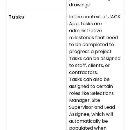
drawings.
Tasks
In the context of JACK 
App, tasks are 
administrative 
milestones that need 
to be completed to 
progress a project. 
Tasks can be assigned 
to staff, clients, or 
contractors.
Tasks can also be 
assigned to certain 
roles like Selections 
Manager, Site 
Supervisor and Lead 
Assignee, which will 
automatically be 
populated when 