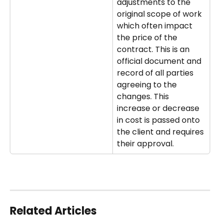
adjustments to the 
original scope of work 
which often impact 
the price of the 
contract. This is an 
official document and 
record of all parties 
agreeing to the 
changes. This 
increase or decrease 
in cost is passed onto 
the client and requires 
their approval.
Related Articles