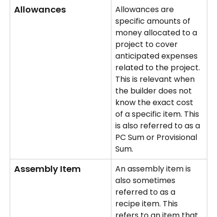
Allowances
Allowances are 
specific amounts of 
money allocated to a 
project to cover 
anticipated expenses 
related to the project. 
This is relevant when 
the builder does not 
know the exact cost 
of a specific item. This 
is also referred to as a 
PC Sum or Provisional 
Sum.
Assembly Item
An assembly item is 
also sometimes 
referred to as a 
recipe item. This 
refers to an item that 