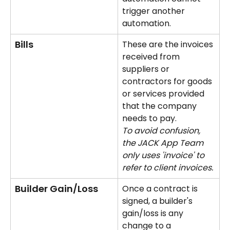
trigger another 
automation.
Bills
These are the invoices 
received from 
suppliers or 
contractors for goods 
or services provided 
that the company 
needs to pay. 
To avoid confusion, 
the JACK App Team 
only uses 'invoice' to 
refer to client invoices.
Builder Gain/Loss
Once a contract is 
signed, a builder's 
gain/loss is any 
change to a 