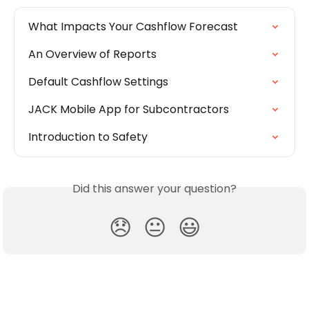
What Impacts Your Cashflow Forecast
An Overview of Reports
Default Cashflow Settings
JACK Mobile App for Subcontractors
Introduction to Safety
Did this answer your question?
😞
😐
😃