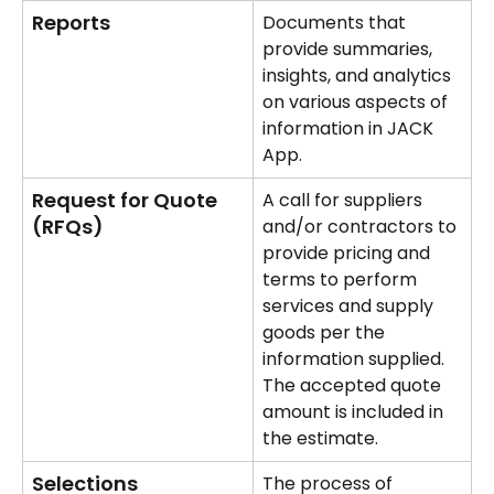
Reports
Documents that 
provide summaries, 
insights, and analytics 
on various aspects of 
information in JACK 
App.
Request for Quote 
A call for suppliers 
(RFQs)
and/or contractors to 
provide pricing and 
terms to perform 
services and supply 
goods per the 
information supplied. 
The accepted quote 
amount is included in 
the estimate.
Selections
The process of 