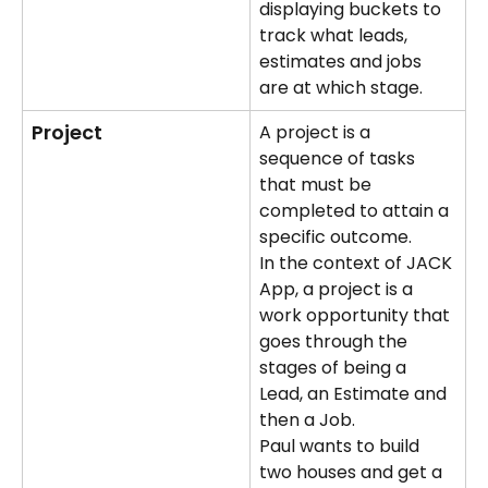
displaying buckets to 
track what leads, 
estimates and jobs 
are at which stage.
Project
A project is a 
sequence of tasks 
that must be 
completed to attain a 
specific outcome. 
In the context of JACK 
App, a project is a 
work opportunity that 
goes through the 
stages of being a 
Lead, an Estimate and 
then a Job.
Paul wants to build 
two houses and get a 