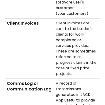
software user's 
customer 
(your customers)
Client Invoices
Client invoices are 
sent to the builder’s 
clients for work 
completed or 
services provided. 
These are sometimes 
referred to as 
progress claims in the 
case of fixed price 
projects.
Comms Log or 
A record of 
Communication Log
transmissions 
generated in JACK 
App useful to provide 