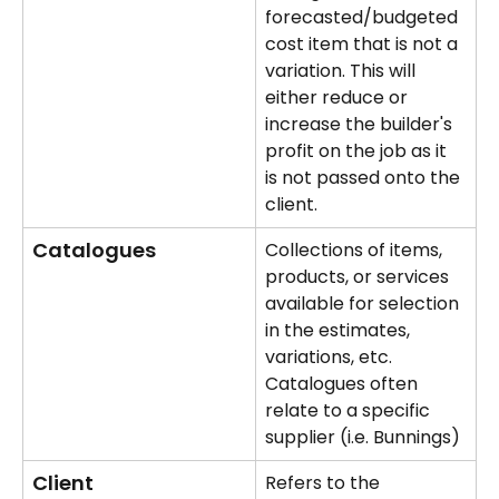
forecasted/budgeted 
cost item that is not a 
variation. This will 
either reduce or 
increase the builder's 
profit on the job as it 
is not passed onto the 
client.
Catalogues
Collections of items, 
products, or services 
available for selection 
in the estimates, 
variations, etc. 
Catalogues often 
relate to a specific 
supplier (i.e. Bunnings)
Client
Refers to the 