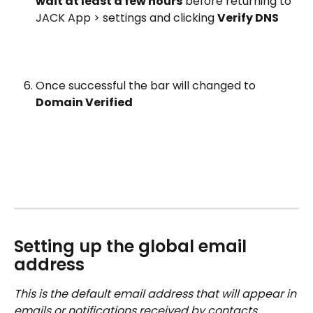
wait at least a few hours
 before returning to 
JACK App > settings and clicking 
Verify DNS
Once successful the bar will changed to 
Domain Verified
Setting up the global email 
address
This is the default email address that will appear in 
emails or notifications received by contacts, 