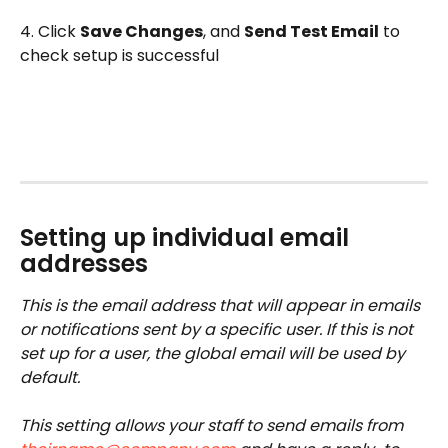
4. Click 
Save Changes
, and 
Send Test Email
 to 
check setup is successful
Setting up individual email 
addresses
This is the email address that will appear in emails 
or notifications sent by a specific user. If this is not 
set up for a user, the global email will be used by 
default. 
This setting allows your staff to send emails from 