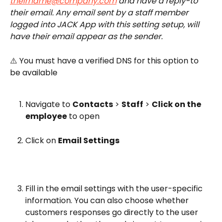
theirname@company.com
 and have a reply-to 
their email. Any email sent by a staff member 
logged into JACK App with this setting setup, will 
have their email appear as the sender.
⚠️ You must have a verified DNS for this option to 
be available
Navigate to 
Contacts
 > 
Staff
 > 
Click on the 
employee
 to open
Click on 
Email Settings
Fill in the email settings with the user-specific 
information. You can also choose whether 
customers responses go directly to the user 