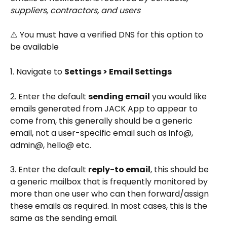
suppliers, contractors, and users
⚠️ You must have a verified DNS for this option to 
be available
1. Navigate to 
Settings > Email Settings
2. Enter the default 
sending email
 you would like 
emails generated from JACK App to appear to 
come from, this generally should be a generic 
email, not a user-specific email such as info@, 
admin@, hello@ etc.
3. Enter the default 
reply-to email
, this should be 
a generic mailbox that is frequently monitored by 
more than one user who can then forward/assign 
these emails as required. In most cases, this is the 
same as the sending email.