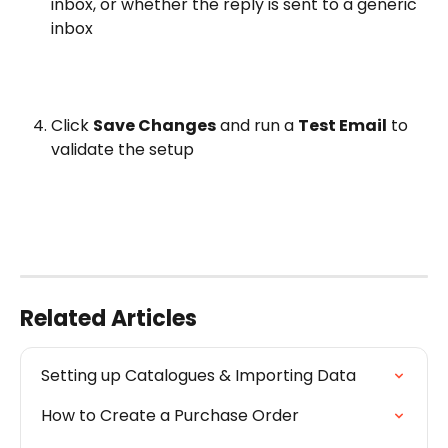
inbox, or whether the reply is sent to a generic 
inbox
Click 
Save Changes
 and run a 
Test Email
 to 
validate the setup
Related Articles
Setting up Catalogues & Importing Data
How to Create a Purchase Order