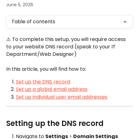
June 5, 2026
Table of contents
⚠️ To complete this setup, you will require access 
to your website DNS record (speak to your IT 
Department/Web Designer)
In this article, you will find how to:
Set up the DNS record
Set up a global email address
Set up individual user email addresses
Setting up the DNS record
Navigate to 
Settings
 > 
Domain Settings