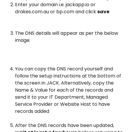
Enter your domain i.e. jackapp.io or 
drakes.com.au or bp.com and click 
save
The DNS details will appear as per the below 
image:
You can copy the DNS record yourself and 
follow the setup instructions at the bottom of 
the screen in JACK. Alternatively, copy the 
Name & Value for each of the records and 
send it to your IT Department, Managed 
Service Provider or Website Host to have 
records added
After the DNS records have been updated, 