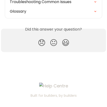
Troubleshooting Common Issues
Glossary
Did this answer your question?
😞
😐
😃
Built for builders, by builders