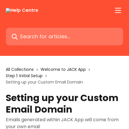
Skip to main content
Search for articles...
All Collections
Welcome to JACK App
Step 1: Initial Setup
Setting up your Custom Email Domain
Setting up your Custom
Email Domain
Emails generated within JACK App will come from
your own email