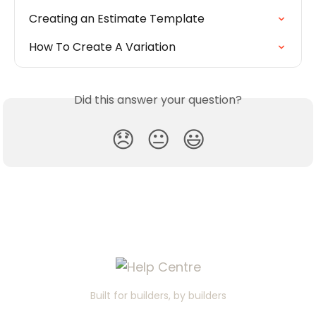
Creating an Estimate Template
How To Create A Variation
Did this answer your question?
😞
😐
😃
Built for builders, by builders