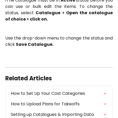
ℹ️The catalogue must be in
Active
status before you
can use or bulk edit the items. To change the
status, select
Catalogue > Open the catalogue
of choice > click on
.
Use the drop-down menu to change the status and
click
Save Catalogue.
Related Articles
How to Set Up Your Cost Categories
How to Upload Plans for Takeoffs
Setting up Catalogues & Importing Data