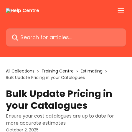
Skip to main content
Search for articles...
All Collections
Training Centre
Estimating
Bulk Update Pricing in your Catalogues
Bulk Update Pricing in
your Catalogues
Ensure your cost catalogues are up to date for
more accurate estimates
October 2, 2025