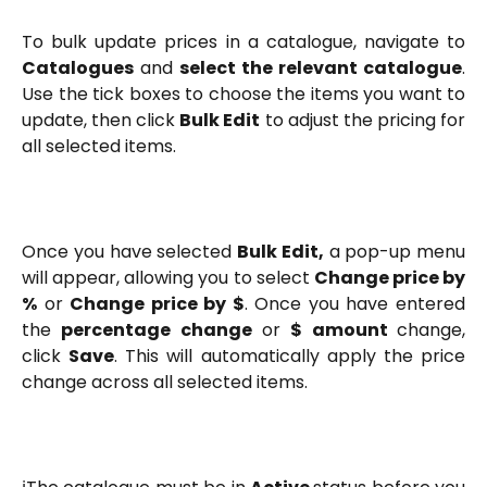
To bulk update prices in a catalogue, navigate to
Catalogues
and
select the relevant catalogue
.
Use the tick boxes to choose the items you want to
update, then click
Bulk Edit
to adjust the pricing for
all selected items.
Once you have selected
Bulk Edit,
a pop-up menu
will appear, allowing you to select
Change price by
%
or
Change price by $
. Once you have entered
the
percentage change
or
$ amount
change,
click
Save
. This will automatically apply the price
change across all selected items.