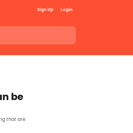
Sign Up
Login
an be
g that are