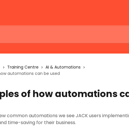
s
Training Centre
AI & Automations
how automations can be used
les of how automations c
few common automations we see JACK users implementin
and time-saving for their business.