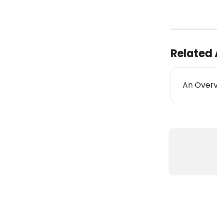
Related 
An Overv