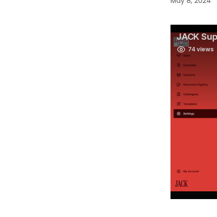
May 8, 2024