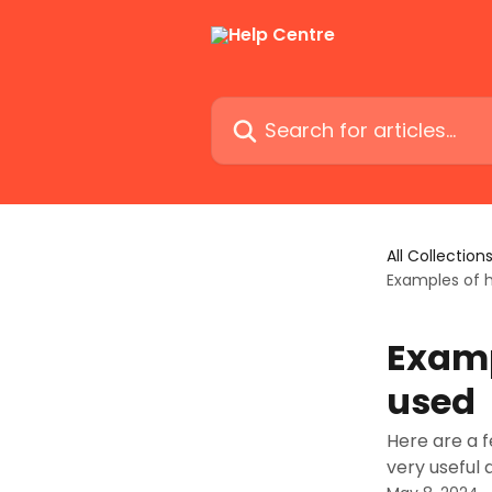
Skip to main content
Search for articles...
All Collection
Examples of 
Examp
used
Here are a 
very useful 