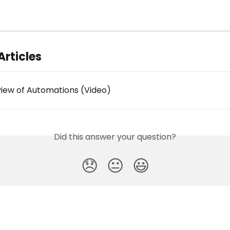
Articles
iew of Automations (Video)
Did this answer your question?
😞
😐
😃