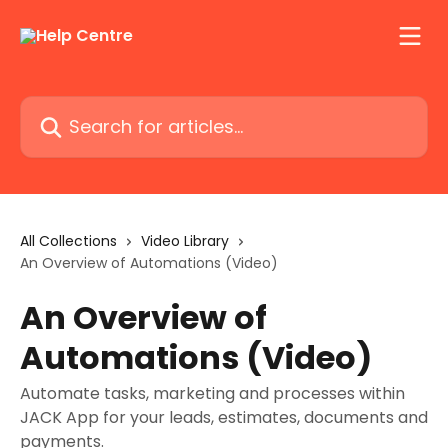
Skip to main content
Search for articles...
All Collections
Video Library
An Overview of Automations (Video)
An Overview of
Automations (Video)
Automate tasks, marketing and processes within
JACK App for your leads, estimates, documents and
payments.