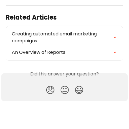
Related Articles
Creating automated email marketing 
campaigns
An Overview of Reports
Did this answer your question?
😞
😐
😃