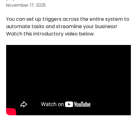
November 17, 2025
You can set up triggers across the entire system to 
automate tasks and streamline your business! 
Watch this introductory video below.