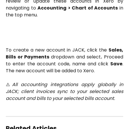
review or update these accounts in Xero by
navigating to
Accounting > Chart of Accounts
in
the top menu.
To create a new account in JACK, click the
Sales,
Bills or Payments
dropdown and select
.
Proceed
to enter the account code, name and click
Save
.
The new account will be added to Xero.
⚠️
All accounting integrations apply globally in
JACK; client invoices sync to your selected sales
account and bills to your selected bills account.
Related Articles