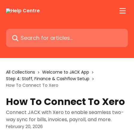
Skip to main content
Search for articles...
All Collections
Welcome to JACK App
Step 4: Staff, Finance & Cashflow Setup
How To Connect To Xero
How To Connect To Xero
Connect JACK with Xero to enable seamless two-
way sync for bills, invoices, payroll, and more.
February 20, 2026