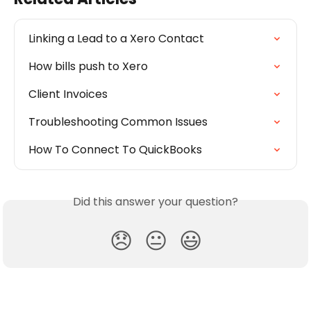
Linking a Lead to a Xero Contact
How bills push to Xero
Client Invoices
Troubleshooting Common Issues
How To Connect To QuickBooks
Did this answer your question?
😞
😐
😃