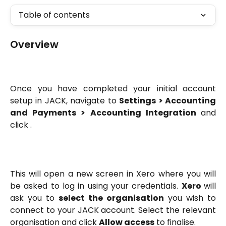
Table of contents
Overview
Once you have completed your initial account
setup in JACK, navigate to
Settings > Accounting
and Payments > Accounting Integration
and
click
.
This will open a new screen in Xero where you will
be asked to log in using your credentials.
Xero
will
ask you to
select the organisation
you wish to
connect to your JACK account. Select the relevant
organisation and click
Allow access
to finalise.