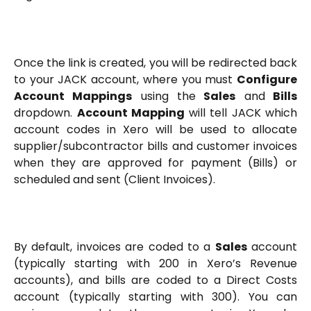
Once the link is created, you will be redirected back
to your JACK account, where you must
Configure
Account Mappings
using the
Sales
and
Bills
dropdown.
Account Mapping
will tell JACK which
account codes in Xero will be used to allocate
supplier/subcontractor bills and customer invoices
when they are approved for payment (Bills) or
scheduled and sent (Client Invoices).
By default, invoices are coded to a
Sales
account
(typically starting with 200 in Xero’s Revenue
accounts), and bills are coded to a Direct Costs
account (typically starting with 300). You can