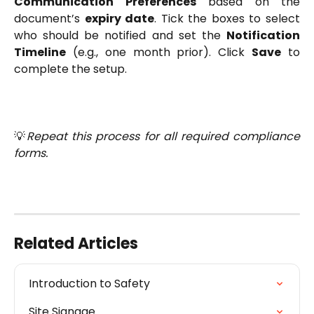
Communication Preferences
based on the
document’s
expiry date
. Tick the boxes to select
who should be notified and set the
Notification
Timeline
(e.g., one month prior). Click
Save
to
complete the setup.
💡
Repeat this process for all required compliance
forms.
Related Articles
Introduction to Safety
Site Signage