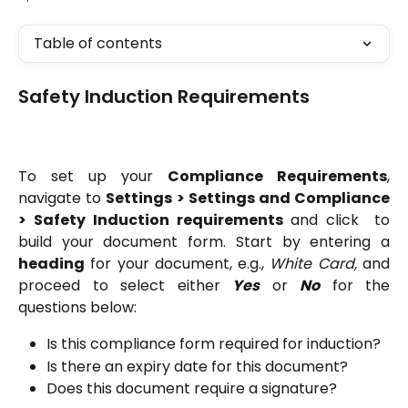
Table of contents
Safety Induction Requirements
To set up your
Compliance Requirements
,
navigate to
Settings > Settings and Compliance
> Safety Induction requirements
and click
to
build your document form. Start by entering a
heading
for your document, e.g.,
White Card,
and
proceed to select either
Yes
or
No
for the
questions below:
Is this compliance form required for induction?
Is there an expiry date for this document?
Does this document require a signature?