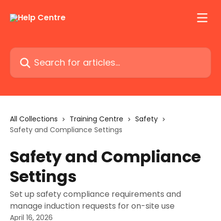
Skip to main content
Search for articles...
All Collections
Training Centre
Safety
Safety and Compliance Settings
Safety and Compliance
Settings
Set up safety compliance requirements and
manage induction requests for on-site use
April 16, 2026