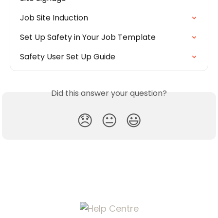
Job Site Induction
Set Up Safety in Your Job Template
Safety User Set Up Guide
Did this answer your question?
😞
😐
😃