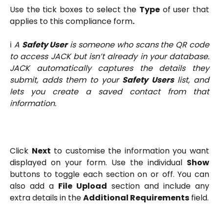
Use the tick boxes to select the
Type
of user that
applies to this compliance form
.
ℹ️
A
Safety User
is someone who scans the QR code
to access JACK but isn’t already in your database.
JACK automatically captures the details they
submit, adds them to your
Safety Users
list, and
lets you create a saved contact from that
information.
Click
Next
to customise the information you want
displayed on your form. Use the individual
Show
buttons to toggle each section on or off. You can
also add a
File Upload
section and include any
extra details in the
Additional Requirements
field.