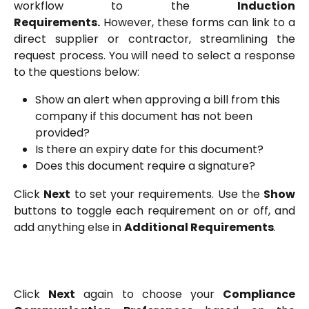
workflow to the
Induction
Requirements.
However, these forms can link to a
direct supplier or contractor, streamlining the
request process. You will need to select a response
to the questions below:
Show an alert when approving a bill from this 
company if this document has not been 
provided?
Is there an expiry date for this document?
Does this document require a signature?
Click
Next
to set your requirements. Use the
Show
buttons to toggle each requirement on or off, and
add anything else in
Additional Requirements
.
Click
Next
again to choose your
Compliance