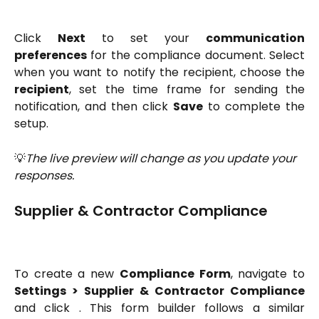
Click
Next
to set your
communication
preferences
for the compliance document. Select
when you want to notify the recipient, choose the
recipient
, set the time frame for sending the
notification, and then click
Save
to complete the
setup.
💡
The live preview will change as you update your 
responses.
Supplier & Contractor Compliance
To create a new
Compliance Form
, navigate to
Settings > Supplier & Contractor Compliance
and click
. This form builder follows a similar